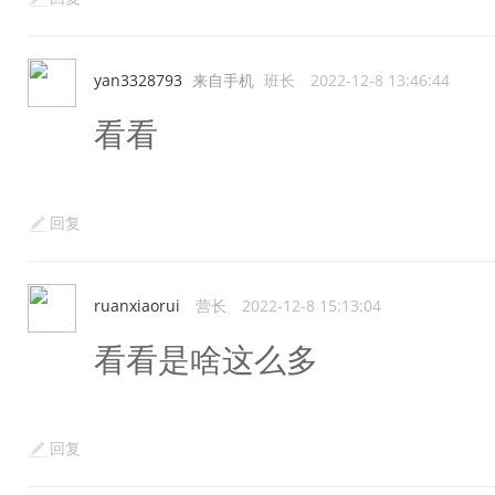
yan3328793
来自手机
班长
2022-12-8 13:46:44
看看
回复
ruanxiaorui
营长
2022-12-8 15:13:04
看看是啥这么多
回复