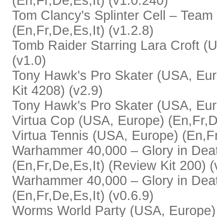
(En,Fr,De,Es,It) (v1.0.240)
Tom Clancy's Splinter Cell – Team
(En,Fr,De,Es,It) (v1.2.8)
Tomb Raider Starring Lara Croft (U
(v1.0)
Tony Hawk's Pro Skater (USA, Eur
Kit 4208) (v2.9)
Tony Hawk's Pro Skater (USA, Euro
Virtua Cop (USA, Europe) (En,Fr,De
Virtua Tennis (USA, Europe) (En,Fr
Warhammer 40,000 – Glory in Dea
(En,Fr,De,Es,It) (Review Kit 200) (
Warhammer 40,000 – Glory in Dea
(En,Fr,De,Es,It) (v0.6.9)
Worms World Party (USA, Europe)