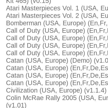
Kit 465) (v0.15)
Atari Masterpieces Vol. 1 (USA, Eu
Atari Masterpieces Vol. 2 (USA, Eu
Bomberman (USA, Europe) (En,Fr,D
Call of Duty (USA, Europe) (En,Fr,
Call of Duty (USA, Europe) (En,Fr,
Call of Duty (USA, Europe) (En,Fr,D
Call of Duty (USA, Europe) (En,Fr,
Catan (USA, Europe) (Demo) (v1.0
Catan (USA, Europe) (En,Fr,De,Es,I
Catan (USA, Europe) (En,Fr,De,Es,I
Catan (USA, Europe) (En,Fr,De,Es,
Civilization (USA, Europe) (v1.1.4)
Colin McRae Rally 2005 (USA, Eur
(v1.01)