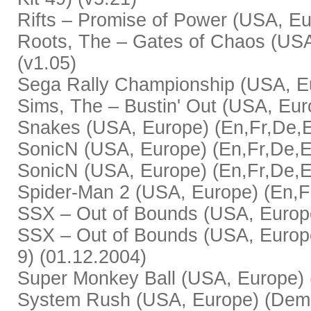
Rifts – Promise of Power (USA, Eur
Roots, The – Gates of Chaos (USA,
(v1.05)
Sega Rally Championship (USA, Eur
Sims, The – Bustin' Out (USA, Euro
Snakes (USA, Europe) (En,Fr,De,Es
SonicN (USA, Europe) (En,Fr,De,Es
SonicN (USA, Europe) (En,Fr,De,Es
Spider-Man 2 (USA, Europe) (En,Fr
SSX – Out of Bounds (USA, Europe)
SSX – Out of Bounds (USA, Europe)
9) (01.12.2004)
Super Monkey Ball (USA, Europe) (
System Rush (USA, Europe) (Demo