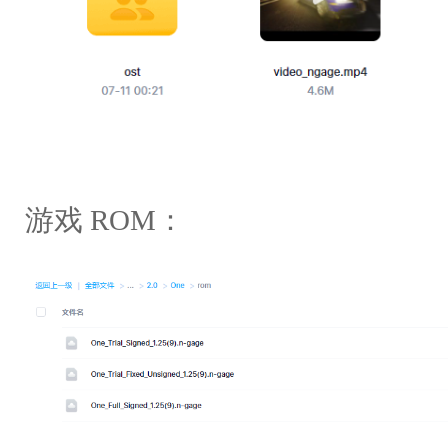
游戏 ROM：