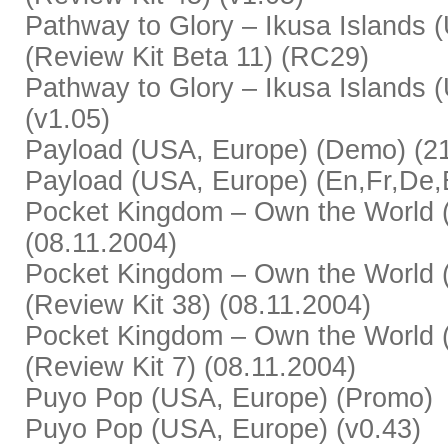
Pathway to Glory – Ikusa Islands 
(Review Kit Beta 11) (RC29)
Pathway to Glory – Ikusa Islands 
(v1.05)
Payload (USA, Europe) (Demo) (2
Payload (USA, Europe) (En,Fr,De,Es
Pocket Kingdom – Own the World (
(08.11.2004)
Pocket Kingdom – Own the World (
(Review Kit 38) (08.11.2004)
Pocket Kingdom – Own the World (
(Review Kit 7) (08.11.2004)
Puyo Pop (USA, Europe) (Promo)
Puyo Pop (USA, Europe) (v0.43)