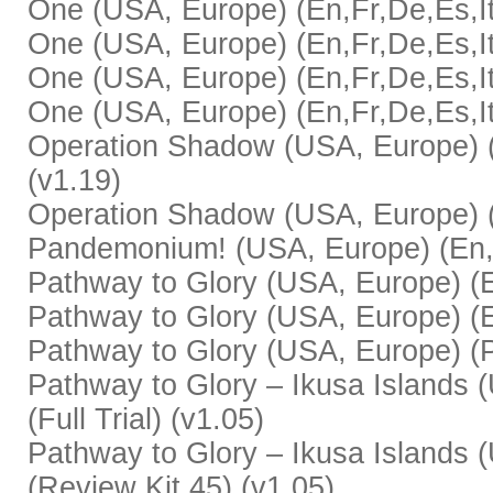
One (USA, Europe) (En,Fr,De,Es,It)
One (USA, Europe) (En,Fr,De,Es,It
One (USA, Europe) (En,Fr,De,Es,It)
One (USA, Europe) (En,Fr,De,Es,It
Operation Shadow (USA, Europe) (En
(v1.19)
Operation Shadow (USA, Europe) (E
Pandemonium! (USA, Europe) (En,F
Pathway to Glory (USA, Europe) (En,
Pathway to Glory (USA, Europe) (E
Pathway to Glory (USA, Europe) (P
Pathway to Glory – Ikusa Islands 
(Full Trial) (v1.05)
Pathway to Glory – Ikusa Islands 
(Review Kit 45) (v1.05)