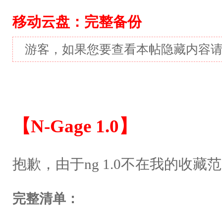
移动云盘：完整备份
游客，如果您要查看本帖隐藏内容
【N-Gage 1.0】
抱歉，由于ng 1.0不在我的收
完整清单：