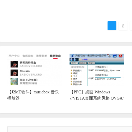
1
2
【J2ME软件】musicbox 音乐
【PPC】桌面.Windows
播放器
7/VISTA桌面系统风格 QVGA/