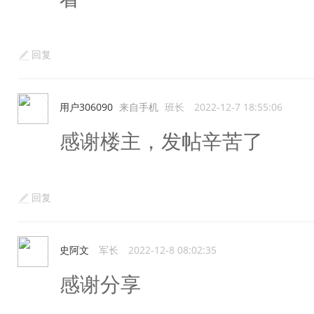
回复
用户306090
来自手机
班长
2022-12-7 18:55:06
感谢楼主，发帖辛苦了
回复
史阿文
军长
2022-12-8 08:02:35
感谢分享