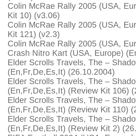
Colin McRae Rally 2005 (USA, Eur
Kit 10) (v3.06)
Colin McRae Rally 2005 (USA, Eur
Kit 121) (v2.3)
Colin McRae Rally 2005 (USA, Euro
Crash Nitro Kart (USA, Europe) (En
Elder Scrolls Travels, The – Sha
(En,Fr,De,Es,It) (26.10.2004)
Elder Scrolls Travels, The – Sha
(En,Fr,De,Es,It) (Review Kit 106) 
Elder Scrolls Travels, The – Sha
(En,Fr,De,Es,It) (Review Kit 110) 
Elder Scrolls Travels, The – Sha
(En,Fr,De,Es,It) (Review Kit 2) (2