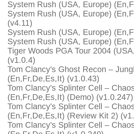
System Rush (USA, Europe) (En,Fr,
System Rush (USA, Europe) (En,Fr,
(v4.11)
System Rush (USA, Europe) (En,Fr,
System Rush (USA, Europe) (En,Fr,
Tiger Woods PGA Tour 2004 (USA, 
(v1.0.4)
Tom Clancy's Ghost Recon – Jung
(En,Fr,De,Es,It) (v1.0.43)
Tom Clancy's Splinter Cell – Chao
(En,Fr,De,Es,It) (Demo) (v1.0.247)
Tom Clancy's Splinter Cell – Chao
(En,Fr,De,Es,It) (Review Kit 2) (v1
Tom Clancy's Splinter Cell – Chao