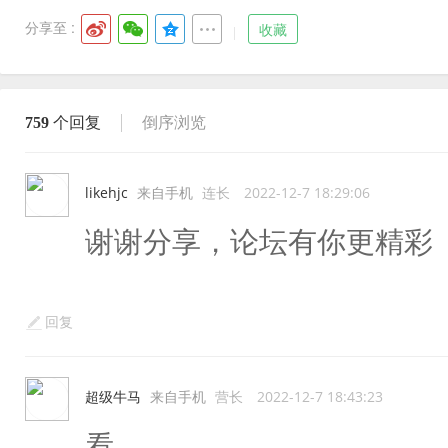
分享至 :
收藏
759
个回复
倒序浏览
likehjc
来自手机
连长
2022-12-7 18:29:06
谢谢分享，论坛有你更精彩
回复
超级牛马
来自手机
营长
2022-12-7 18:43:23
看