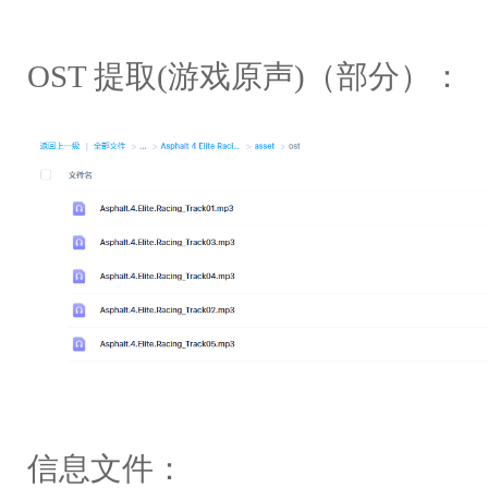
OST 提取(游戏原声)（部分）：
信息文件：