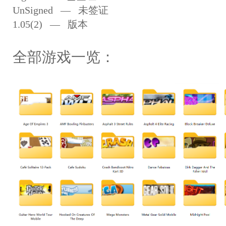
UnSigned — 未签证
1.05(2) — 版本
全部游戏一览：