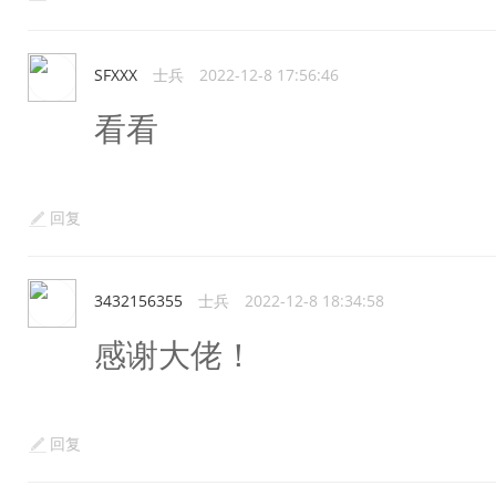
SFXXX
士兵
2022-12-8 17:56:46
看看
回复
3432156355
士兵
2022-12-8 18:34:58
感谢大佬！
回复