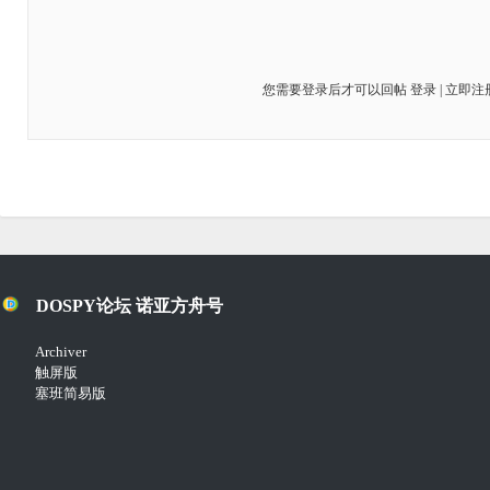
您需要登录后才可以回帖
登录
|
立即注
DOSPY论坛 诺亚方舟号
Archiver
触屏版
塞班简易版