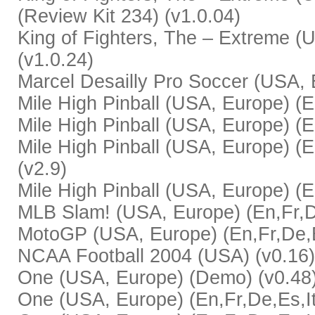
(Review Kit 234) (v1.0.04)
King of Fighters, The – Extreme (U
(v1.0.24)
Marcel Desailly Pro Soccer (USA, E
Mile High Pinball (USA, Europe) (E
Mile High Pinball (USA, Europe) (En,
Mile High Pinball (USA, Europe) (E
(v2.9)
Mile High Pinball (USA, Europe) (E
MLB Slam! (USA, Europe) (En,Fr,De
MotoGP (USA, Europe) (En,Fr,De,Es
NCAA Football 2004 (USA) (v0.16)
One (USA, Europe) (Demo) (v0.48
One (USA, Europe) (En,Fr,De,Es,It) 