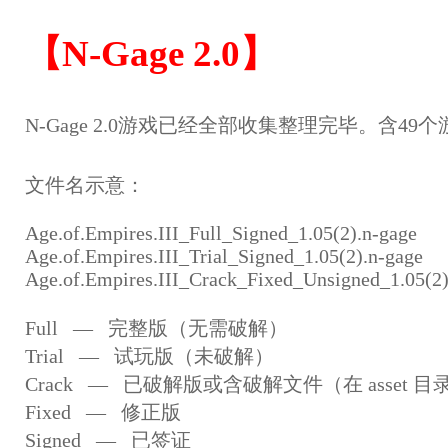
【N-Gage 2.0】
N-Gage 2.0游戏已经全部收集整理完毕。含49个
文件名示意：
Age.of.Empires.III_Full_Signed_1.05(2).n-gage
Age.of.Empires.III_Trial_Signed_1.05(2).n-gage
Age.of.Empires.III_Crack_Fixed_Unsigned_1.05(2)
Full — 完整版（无需破解）
Trial — 试玩版（未破解）
Crack — 已破解版或含破解文件（在 asset 目
Fixed — 修正版
Signed — 已签证