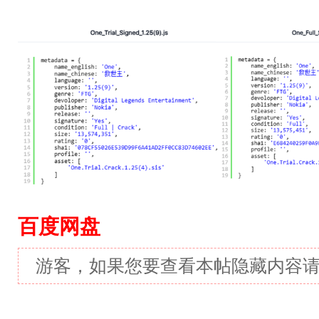
百度网盘
游客，如果您要查看本帖隐藏内容