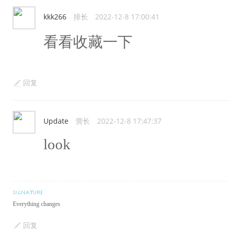
kkk266
排长
2022-12-8 17:00:41
看看收藏一下
回复
Update
营长
2022-12-8 17:47:37
look
Everything changes
回复