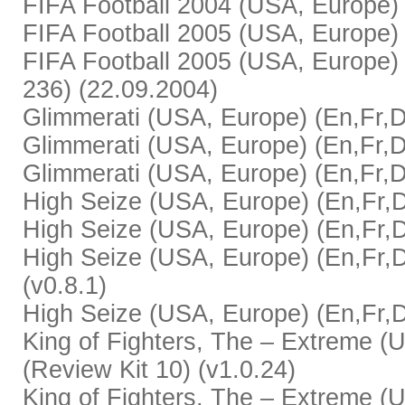
FIFA Football 2004 (USA, Europe) (
FIFA Football 2005 (USA, Europe) 
FIFA Football 2005 (USA, Europe) 
236) (22.09.2004)
Glimmerati (USA, Europe) (En,Fr,De,
Glimmerati (USA, Europe) (En,Fr,De
Glimmerati (USA, Europe) (En,Fr,De
High Seize (USA, Europe) (En,Fr,De,
High Seize (USA, Europe) (En,Fr,De
High Seize (USA, Europe) (En,Fr,D
(v0.8.1)
High Seize (USA, Europe) (En,Fr,De
King of Fighters, The – Extreme (U
(Review Kit 10) (v1.0.24)
King of Fighters, The – Extreme (U