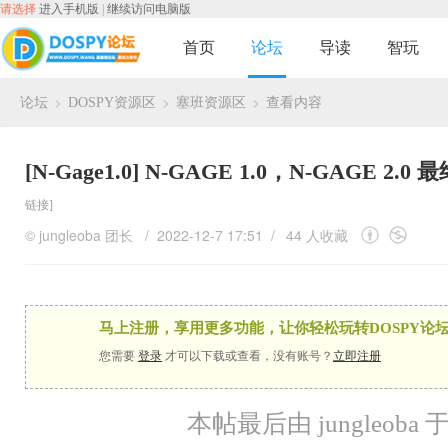
请选择
进入手机版
|
继续访问电脑版
首页
论坛
导读
智玩
论坛
DOSPY资源区
塞班资源区
查看内容
›
›
›
[N-Gage1.0]
N-GAGE 1.0，N-GAGE 2
链接]
©
jungleoba
团长
/ 2022-12-7 17:51 /
44 人收藏
马上注册，享用更多功能，让你轻松玩转DOSPY论坛
您需要
登录
才可以下载或查看，没有账号？
立即注册
本帖最后由 jungleoba 于 