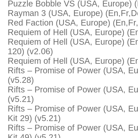
Puzzle Bobble VS (USA, Europe) (E
Rayman 3 (USA, Europe) (En,Fr,De,
Red Faction (USA, Europe) (En,Fr,
Requiem of Hell (USA, Europe) (En,F
Requiem of Hell (USA, Europe) (En
120) (v2.06)
Requiem of Hell (USA, Europe) (En,
Rifts – Promise of Power (USA, Eu
(v5.28)
Rifts – Promise of Power (USA, Euro
(v5.21)
Rifts – Promise of Power (USA, Eu
Kit 29) (v5.21)
Rifts – Promise of Power (USA, Eu
Kit 49) (v5.21)