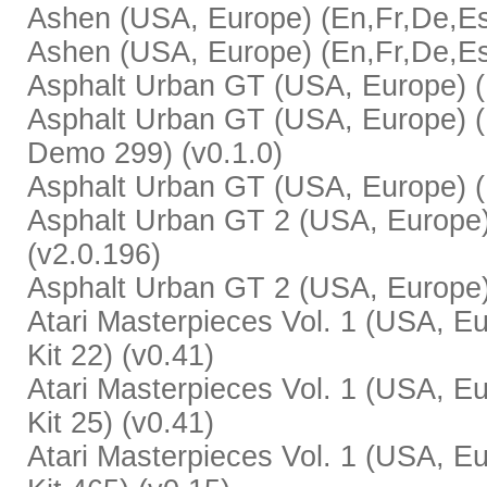
Ashen (USA, Europe) (En,Fr,De,Es,It
Ashen (USA, Europe) (En,Fr,De,Es,
Asphalt Urban GT (USA, Europe) (E
Asphalt Urban GT (USA, Europe) (E
Demo 299) (v0.1.0)
Asphalt Urban GT (USA, Europe) (E
Asphalt Urban GT 2 (USA, Europe)
(v2.0.196)
Asphalt Urban GT 2 (USA, Europe) 
Atari Masterpieces Vol. 1 (USA, Eu
Kit 22) (v0.41)
Atari Masterpieces Vol. 1 (USA, Eu
Kit 25) (v0.41)
Atari Masterpieces Vol. 1 (USA, Eu