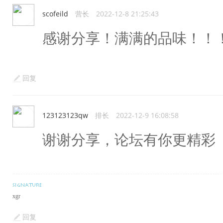
scofeild
营长
2022-12-8 21:25:43
感谢分享！满满的品味！！
回复
123123123qw
排长
2022-12-9 16:08:58
谢谢分享，论坛有你更精彩
xgr
回复