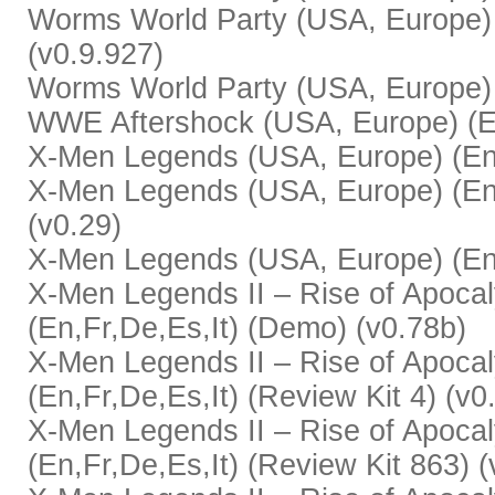
Worms World Party (USA, Europe) (
(v0.9.927)
Worms World Party (USA, Europe) (
WWE Aftershock (USA, Europe) (En
X-Men Legends (USA, Europe) (En,
X-Men Legends (USA, Europe) (En,F
(v0.29)
X-Men Legends (USA, Europe) (En,
X-Men Legends II – Rise of Apoca
(En,Fr,De,Es,It) (Demo) (v0.78b)
X-Men Legends II – Rise of Apoca
(En,Fr,De,Es,It) (Review Kit 4) (v0
X-Men Legends II – Rise of Apoca
(En,Fr,De,Es,It) (Review Kit 863) (