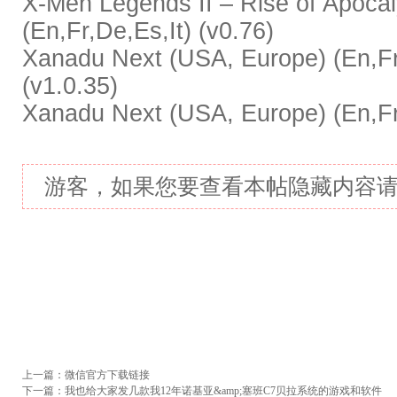
X-Men Legends II – Rise of Apoca
(En,Fr,De,Es,It) (v0.76)
Xanadu Next (USA, Europe) (En,Fr,
(v1.0.35)
Xanadu Next (USA, Europe) (En,Fr,
游客，如果您要查看本帖隐藏内容
上一篇：
微信官方下载链接
下一篇：
我也给大家发几款我12年诺基亚&amp;塞班C7贝拉系统的游戏和软件