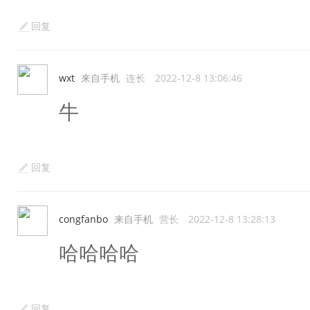
回复
wxt
来自手机
连长
2022-12-8 13:06:46
牛
回复
congfanbo
来自手机
营长
2022-12-8 13:28:13
哈哈哈哈
回复