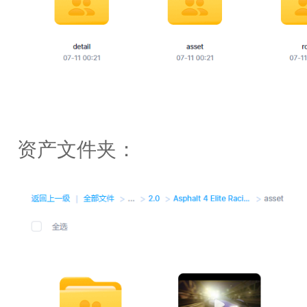
资产文件夹：