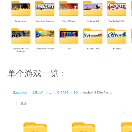
单个游戏一览：