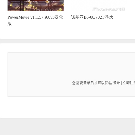
PowerMovie v1.1.57 s60v3汉化
诺基亚E6-00/702T游戏
版
您需要登录后才可以回帖
登录
|
立即注