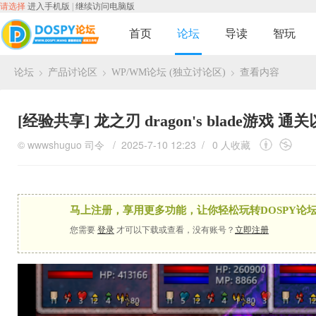
请选择
进入手机版
|
继续访问电脑版
首页
论坛
导读
智玩
论坛
产品讨论区
WP/WM论坛 (独立讨论区)
查看内容
›
›
›
[经验共享]
龙之刃 dragon's blade游戏 
©
wwwshuguo
司令
/ 2025-7-10 12:23 /
0 人收藏
马上注册，享用更多功能，让你轻松玩转DOSPY论坛
您需要
登录
才可以下载或查看，没有账号？
立即注册