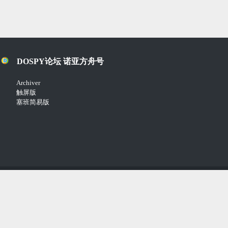
DOSPY论坛 诺亚方舟号
Archiver
触屏版
塞班简易版
Copyright © 2018-2021
Comsenz Inc.
Powered by
Discuz!