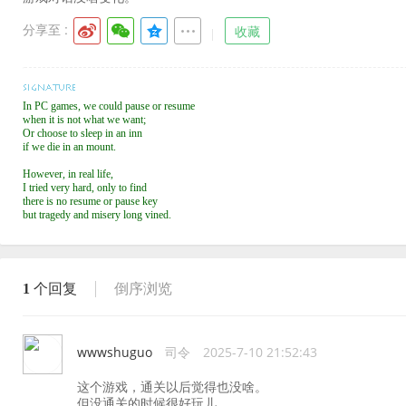
分享至 :
收藏
In PC games, we could pause or resume
when it is not what we want;
Or choose to sleep in an inn
if we die in an mount.
However, in real life,
I tried very hard, only to find
there is no resume or pause key
but tragedy and misery long vined.
1
个回复
倒序浏览
wwwshuguo
司令
2025-7-10 21:52:43
这个游戏，通关以后觉得也没啥。
但没通关的时候很好玩儿。