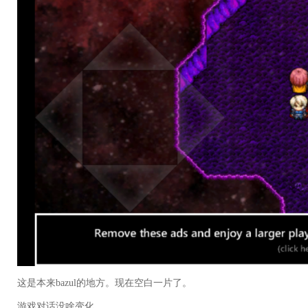
这是本来bazul的地方。现在空白一片了。
游戏对话没啥变化。