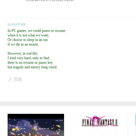
In PC games, we could pause or resume
when it is not what we want;
Or choose to sleep in an inn
if we die in an mount.
However, in real life,
I tried very hard, only to find
there is no resume or pause key
but tragedy and misery long vined.
回复